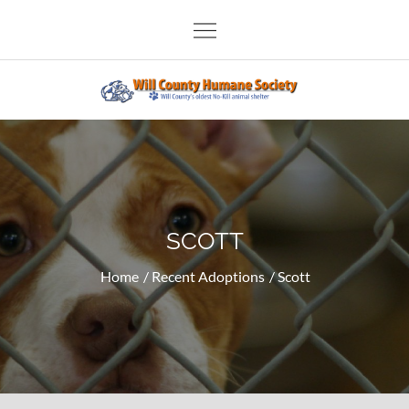
Skip
to
content
Will County Humane Society
SCOTT
Home
Recent Adoptions
Scott