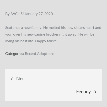
Posted
By:
WCHS
January 27, 2020
on
Scott has a new family! He melted his new sisters heart and
won over his new canine brother right away! He will be
living his best life! Happy tails!!!
Categories:
Recent Adoptions
Post
Neil
navigation
Feeney