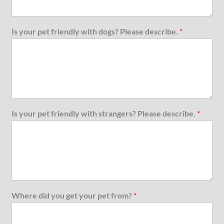
Is your pet friendly with dogs? Please describe.
*
Is your pet friendly with strangers? Please describe.
*
Where did you get your pet from?
*