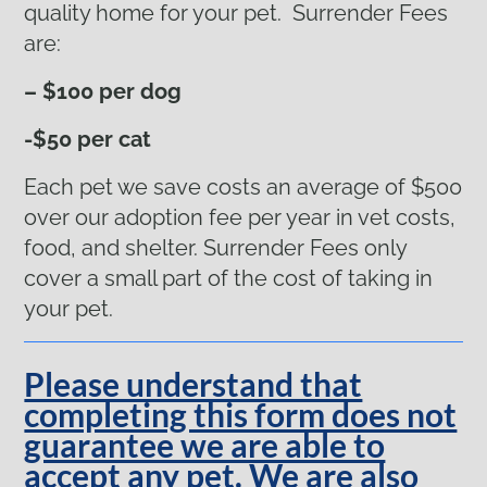
quality home for your pet. Surrender Fees
are:
– $100 per dog
-$50 per cat
Each pet we save costs an average of $500
over our adoption fee per year in vet costs,
food, and shelter. Surrender Fees only
cover a small part of the cost of taking in
your pet.
Please understand that
completing this form does not
guarantee we are able to
accept any pet. We are also