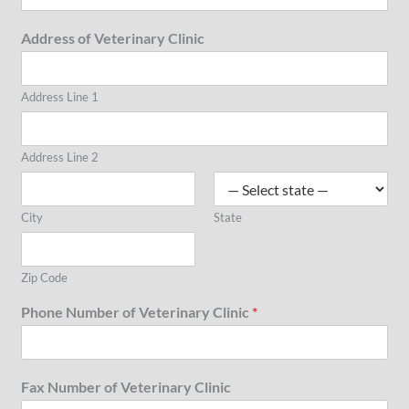
Address of Veterinary Clinic
Address Line 1
Address Line 2
City
State
Zip Code
Phone Number of Veterinary Clinic
*
Fax Number of Veterinary Clinic