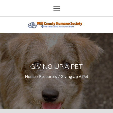
Skip
to
content
Will County Humane Society
GIVING UP A PET
Home
Resources
Giving Up A Pet