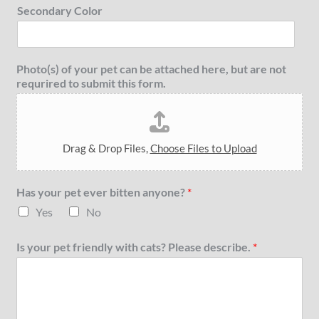
Secondary Color
Photo(s) of your pet can be attached here, but are not
requrired to submit this form.
Drag & Drop Files,
Choose Files to Upload
Has your pet ever bitten anyone?
*
Yes
No
Is your pet friendly with cats? Please describe.
*