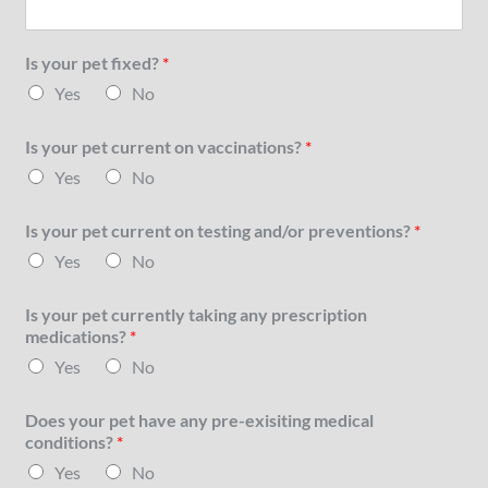
Is your pet fixed?
*
Yes
No
Is your pet current on vaccinations?
*
Yes
No
Is your pet current on testing and/or preventions?
*
Yes
No
Is your pet currently taking any prescription
medications?
*
Yes
No
Does your pet have any pre-exisiting medical
conditions?
*
Yes
No