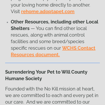
your loving home directly to another.
Visit
rehome.adoptapet.com
Other Resources, including other Local
Shelters
— You can find other local
rescues, along with animal control
facilities and some breed/species
specific rescues on our
WCHS Contact
Resources document.
Surrendering Your Pet to Will County
Humane Society
Founded with the No Kill mission at heart,
we are committed to each and every pet in
our care. And we are committed to our