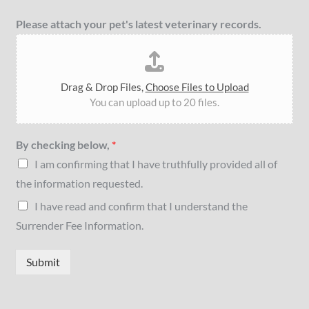
Please attach your pet's latest veterinary records.
Drag & Drop Files,
Choose Files to Upload
You can upload up to 20 files.
By checking below,
*
I am confirming that I have truthfully provided all of
the information requested.
I have read and confirm that I understand the
Surrender Fee Information.
Submit