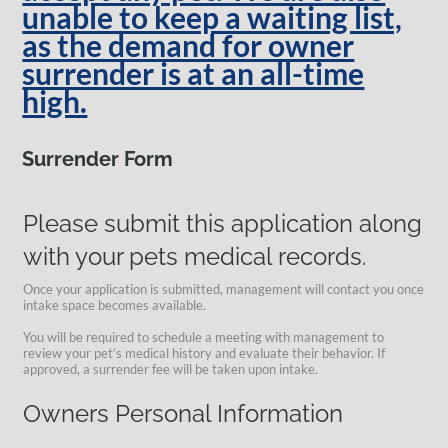
unable to keep a waiting list,
as the demand for owner
surrender is at an all-time
high.
Surrender Form
Please submit this application along
with your pets medical records.
Once your application is submitted, management will contact you once
intake space becomes available.
You will be required to schedule a meeting with management to
review your pet’s medical history and evaluate their behavior. If
approved, a surrender fee will be taken upon intake.
Owners Personal Information