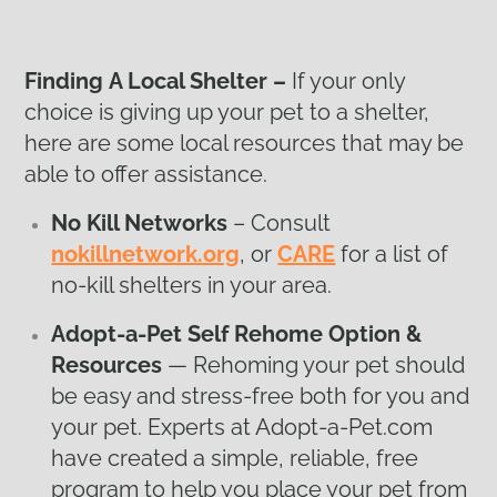
Finding
A Local Shelter –
If your only
choice is giving up your pet to a shelter,
here are some local resources that may be
able to offer assistance.
No Kill Networks
– Consult
nokillnetwork.org
, or
CARE
for a list of
no-kill shelters in your area.
Adopt-a-Pet Self Rehome Option &
Resources
— Rehoming your pet should
be easy and stress-free both for you and
your pet. Experts at Adopt-a-Pet.com
have created a simple, reliable, free
program to help you place your pet from