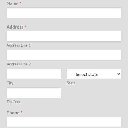
Name
*
Address
*
Address Line 1
Address Line 2
City
State
Zip Code
Phone
*