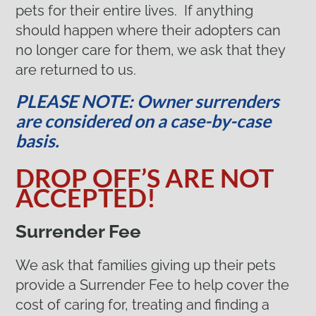
pets for their entire lives. If anything
should happen where their adopters can
no longer care for them, we ask that they
are returned to us.
PLEASE NOTE: Owner surrenders
are considered on a case-by-case
basis.
DROP OFF’S ARE NOT
ACCEPTED!
Surrender Fee
We ask that families giving up their pets
provide a Surrender Fee to help cover the
cost of caring for, treating and finding a