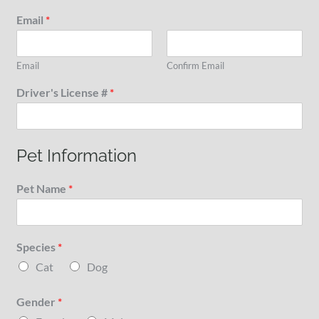
Email
*
Email
Confirm Email
Driver's License #
*
Pet Information
Pet Name
*
Species
*
Cat
Dog
Gender
*