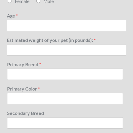
Female
Male
Age
*
Estimated weight of your pet (in pounds):
*
Primary Breed
*
Primary Color
*
Secondary Breed