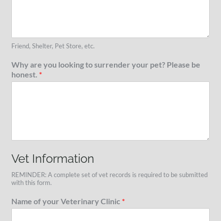
Friend, Shelter, Pet Store, etc.
Why are you looking to surrender your pet? Please be
honest.
*
Vet Information
REMINDER: A complete set of vet records is required to be submitted
with this form.
Name of your Veterinary Clinic
*