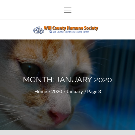
Skip
to
content
Will County Humane Society
MONTH:
JANUARY 2020
Home
2020
January
Page 3