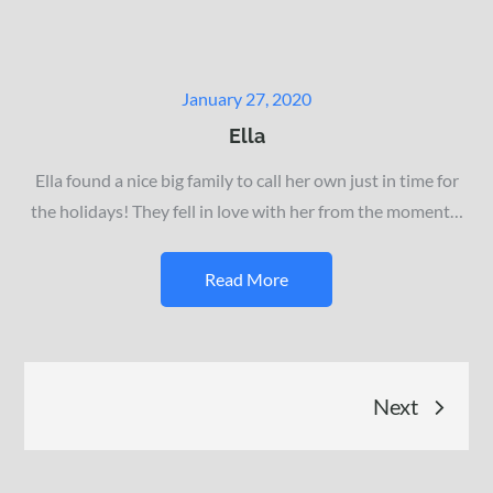
Posted
January 27, 2020
on
Ella
Ella found a nice big family to call her own just in time for
the holidays! They fell in love with her from the moment…
Read More
Posts
Next
navigation